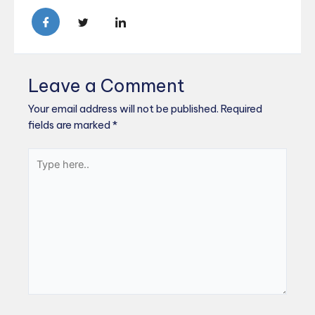
Leave a Comment
Your email address will not be published.
Required
fields are marked
*
Type
here..