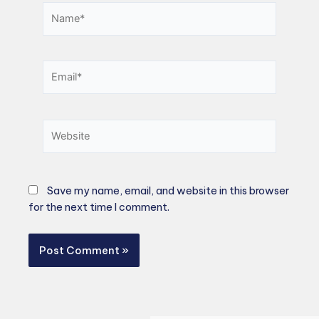
Name*
Email*
Website
Save my name, email, and website in this browser
for the next time I comment.