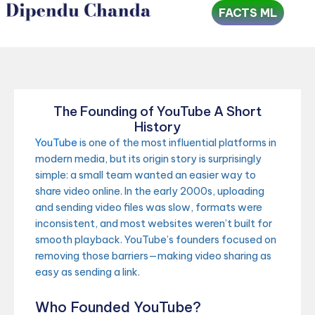
Skip
FACTS ML
to
content
The Founding of YouTube A Short
History
YouTube
is one of the most influential platforms in
modern media, but its origin story is surprisingly
simple: a small team wanted an easier way to
share video online. In the early 2000s, uploading
and sending video files was slow, formats were
inconsistent, and most websites weren’t built for
smooth playback. YouTube’s founders focused on
removing those barriers—making video sharing as
easy as sending a link.
Who Founded YouTube?