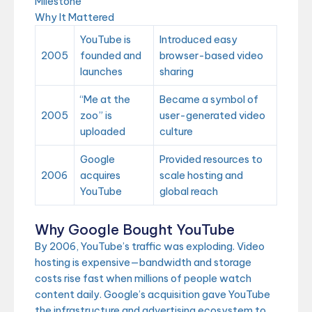
Milestone
Why It Mattered
YouTube is
Introduced easy
2005
founded and
browser-based video
launches
sharing
“Me at the
Became a symbol of
2005
zoo” is
user-generated video
uploaded
culture
Google
Provided resources to
2006
acquires
scale hosting and
YouTube
global reach
Why Google Bought YouTube
By 2006, YouTube’s traffic was exploding. Video
hosting is expensive—bandwidth and storage
costs rise fast when millions of people watch
content daily. Google’s acquisition gave YouTube
the infrastructure and advertising ecosystem to