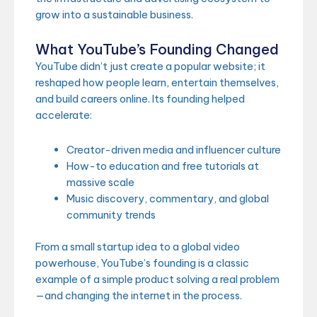
grow into a sustainable business.
What YouTube’s Founding Changed
YouTube didn’t just create a popular website; it
reshaped how people learn, entertain themselves,
and build careers online. Its founding helped
accelerate:
Creator-driven media and influencer culture
How-to education and free tutorials at
massive scale
Music discovery, commentary, and global
community trends
From a small startup idea to a global video
powerhouse, YouTube’s founding is a classic
example of a simple product solving a real problem
—and changing the internet in the process.