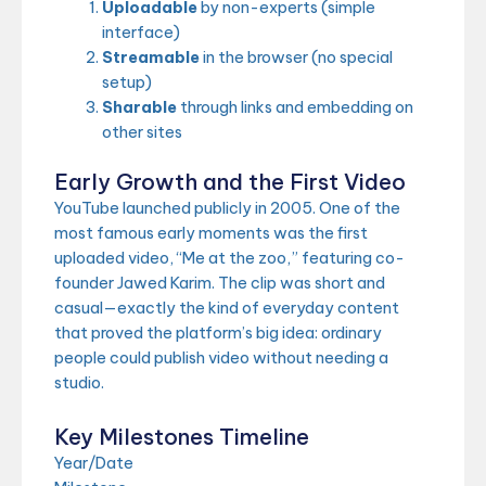
Uploadable
by non-experts (simple
interface)
Streamable
in the browser (no special
setup)
Sharable
through links and embedding on
other sites
Early Growth and the First Video
YouTube launched publicly in 2005. One of the
most famous early moments was the first
uploaded video, “Me at the zoo,” featuring co-
founder Jawed Karim. The clip was short and
casual—exactly the kind of everyday content
that proved the platform’s big idea: ordinary
people could publish video without needing a
studio.
Key Milestones Timeline
Year/Date