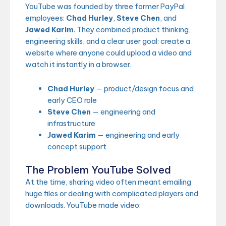
YouTube was founded by three former PayPal
employees:
Chad Hurley
,
Steve Chen
, and
Jawed Karim
. They combined product thinking,
engineering skills, and a clear user goal: create a
website where anyone could upload a video and
watch it instantly in a browser.
Chad Hurley
— product/design focus and
early CEO role
Steve Chen
— engineering and
infrastructure
Jawed Karim
— engineering and early
concept support
The Problem YouTube Solved
At the time, sharing video often meant emailing
huge files or dealing with complicated players and
downloads. YouTube made video: